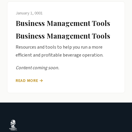
January 1, 0001
Business Management Tools
Business Management Tools
Resources and tools to help you run a more
efficient and profitable beverage operation.
Content coming soon.
READ MORE →