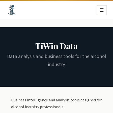
☰
TiWin Data
Data analysis and business tools for the alcohol
industry
Business intelligence and analysis tools designed for
alcohol industry professionals.