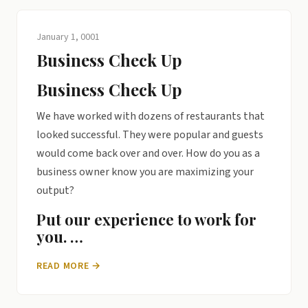
January 1, 0001
Business Check Up
Business Check Up
We have worked with dozens of restaurants that
looked successful. They were popular and guests
would come back over and over. How do you as a
business owner know you are maximizing your
output?
Put our experience to work for
you. …
READ MORE →