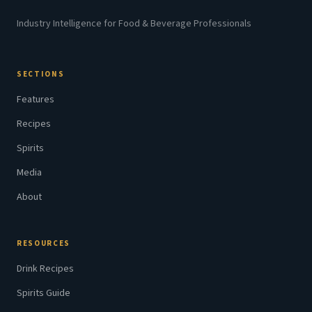
Industry Intelligence for Food & Beverage Professionals
SECTIONS
Features
Recipes
Spirits
Media
About
RESOURCES
Drink Recipes
Spirits Guide