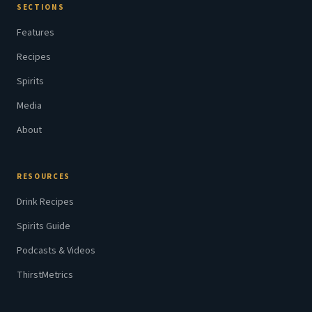
SECTIONS
Features
Recipes
Spirits
Media
About
RESOURCES
Drink Recipes
Spirits Guide
Podcasts & Videos
ThirstMetrics