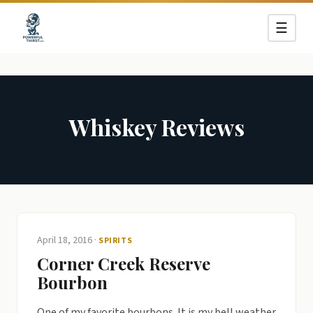
☰
Whiskey Reviews
April 18, 2016
·
SPIRITS
Corner Creek Reserve
Bourbon
One of my favorite bourbons. It is my bell weather