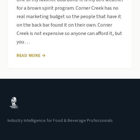
for a brown spirit program. Corner Creek has no
real marketing budget so the people that have it
on the back bar found it on their own. Corner
Creek is not expensive so anyone can afford it, but
you …
READ MORE →
Industry Intelligence for Food & Beverage Professionals