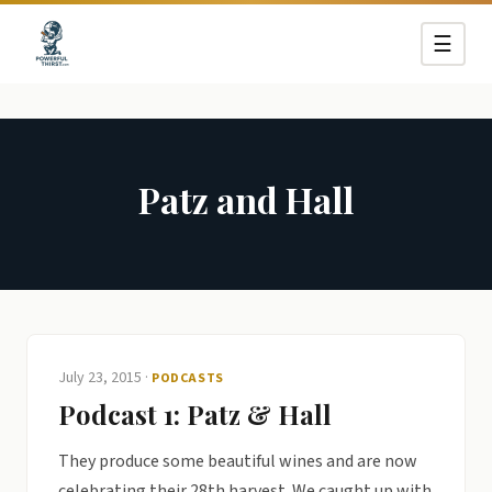
☰
Patz and Hall
July 23, 2015
·
PODCASTS
Podcast 1: Patz & Hall
They produce some beautiful wines and are now
celebrating their 28th harvest. We caught up with