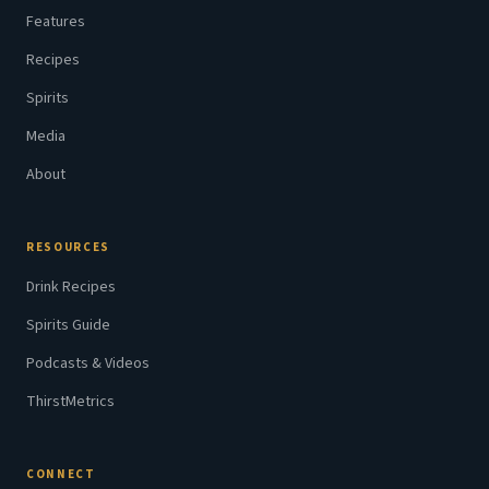
Features
Recipes
Spirits
Media
About
RESOURCES
Drink Recipes
Spirits Guide
Podcasts & Videos
ThirstMetrics
CONNECT