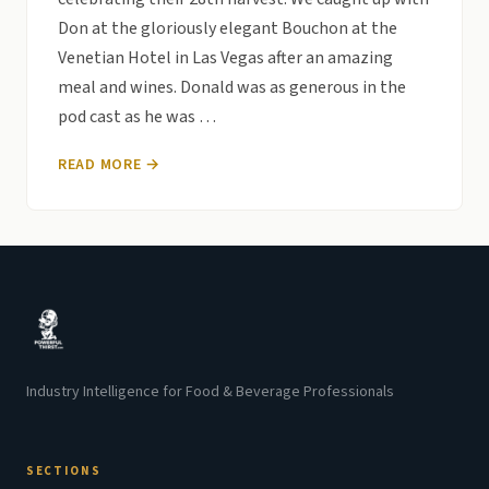
Don at the gloriously elegant Bouchon at the
Venetian Hotel in Las Vegas after an amazing
meal and wines. Donald was as generous in the
pod cast as he was …
READ MORE →
Industry Intelligence for Food & Beverage Professionals
SECTIONS