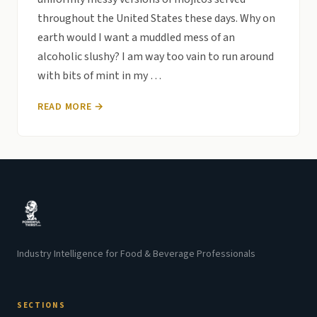
throughout the United States these days. Why on
earth would I want a muddled mess of an
alcoholic slushy? I am way too vain to run around
with bits of mint in my …
READ MORE →
Industry Intelligence for Food & Beverage Professionals
SECTIONS