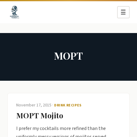
☰
MOPT
November 17, 2015
·
DRINK RECIPES
MOPT Mojito
I prefer my cocktails more refined than the
uniformly messy versions of mojitos served