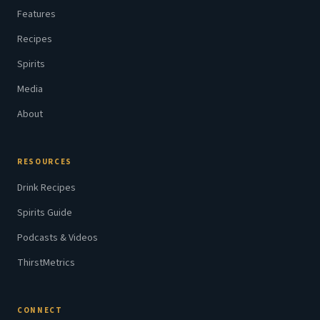
Features
Recipes
Spirits
Media
About
RESOURCES
Drink Recipes
Spirits Guide
Podcasts & Videos
ThirstMetrics
CONNECT