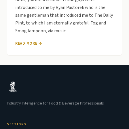
introduced to me by Ryan Pastorek who is the
same gentleman that introduced me to The Daily
Pint, to which I am eternally grateful. Fog and
Smog lampoon, via music …
READ MORE →
Industry Intelligence for Food & Beverage Professionals
SECTIONS