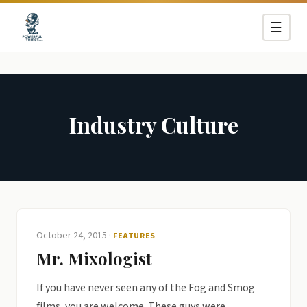
☰
Industry Culture
October 24, 2015
·
FEATURES
Mr. Mixologist
If you have never seen any of the Fog and Smog
films, you are welcome. These guys were