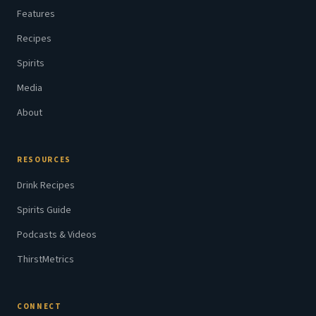
Features
Recipes
Spirits
Media
About
RESOURCES
Drink Recipes
Spirits Guide
Podcasts & Videos
ThirstMetrics
CONNECT