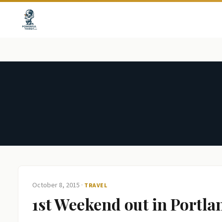
October 8, 2015
·
TRAVEL
1st Weekend out in Portla