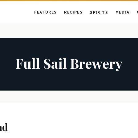
FEATURES
RECIPES
MEDIA
SPIRITS
Full Sail Brewery
nd