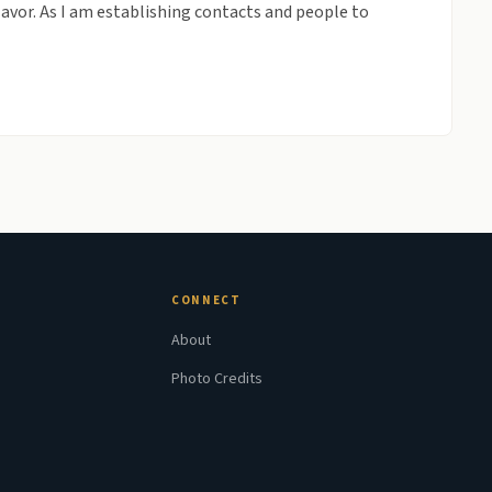
flavor. As I am establishing contacts and people to
CONNECT
About
Photo Credits