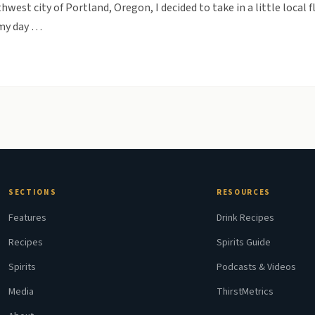
hwest city of Portland, Oregon, I decided to take in a little local 
t my day …
SECTIONS
RESOURCES
Features
Drink Recipes
Recipes
Spirits Guide
Spirits
Podcasts & Videos
Media
ThirstMetrics