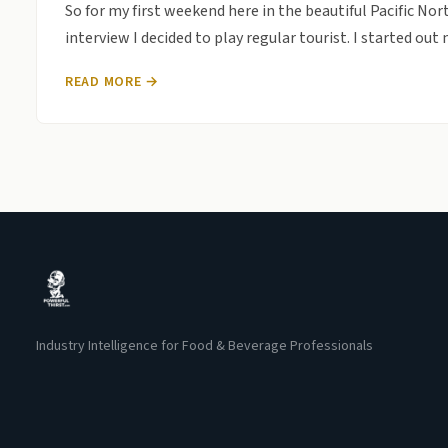
So for my first weekend here in the beautiful Pacific Nort
interview I decided to play regular tourist. I started ou
READ MORE →
Industry Intelligence for Food & Beverage Professionals