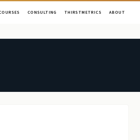
COURSES
CONSULTING
THIRSTMETRICS
ABOUT