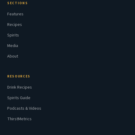
SECTIONS
Features
Recipes
Spirits
Media
About
RESOURCES
Drink Recipes
Spirits Guide
Podcasts & Videos
ThirstMetrics