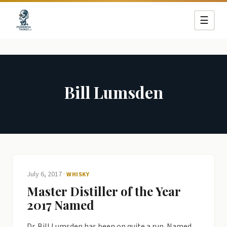
☰
Bill Lumsden
July 6, 2017
·
WHISKY
Master Distiller of the Year
2017 Named
Dr. Bill Lumsden has been on quite a run. Named