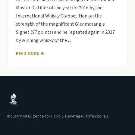
Master Distiller of the year for 2016 by the
International Whisky Competition on the
strength of the magnificent Glenmorangie
Signet (97 points) and he repeated again in 2017
by winning whisky of the …
READ MORE →
Industry Intelligence for Food & Beverage Professionals