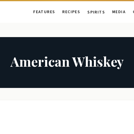
FEATURES
RECIPES
MEDIA
SPIRITS
American Whiskey