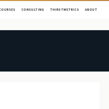
COURSES
CONSULTING
THIRSTMETRICS
ABOUT