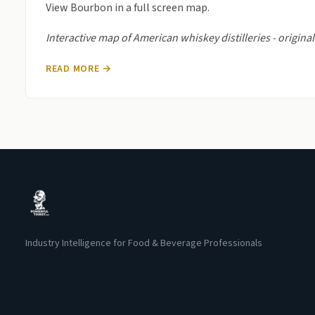
View Bourbon in a full screen map.
Interactive map of American whiskey distilleries - origi
READ MORE →
Industry Intelligence for Food & Beverage Professionals