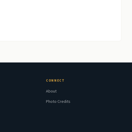
CONNECT
About
Photo Credits