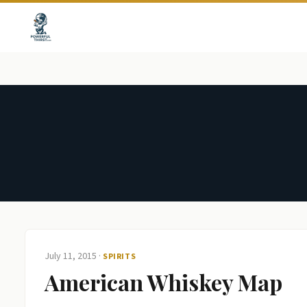
July 11, 2015
·
SPIRITS
American Whiskey Map