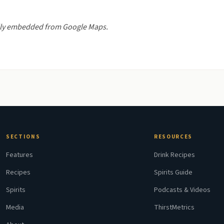
nally embedded from Google Maps.
SECTIONS
RESOURCES
Features
Drink Recipes
Recipes
Spirits Guide
Spirits
Podcasts & Videos
Media
ThirstMetrics