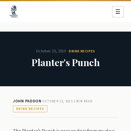
☰
October 23, 2015
·
DRINK RECIPES
Planter's Punch
JOHN PADDON
·
·
OCTOBER 23, 2015
2 MIN READ
DRINK RECIPES