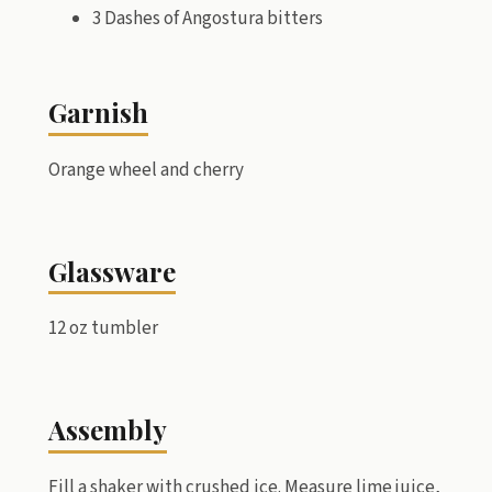
3 Dashes of Angostura bitters
Garnish
Orange wheel and cherry
Glassware
12 oz tumbler
Assembly
Fill a shaker with crushed ice. Measure lime juice,