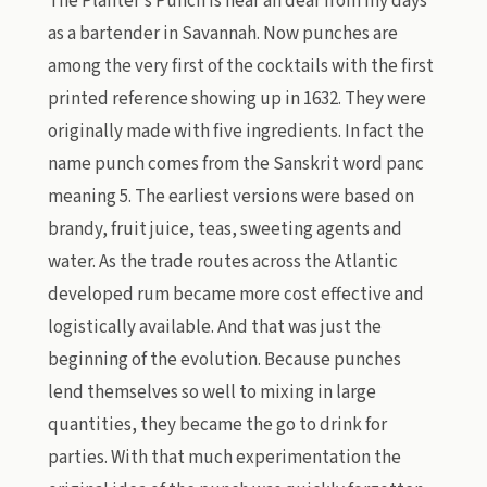
The Planter’s Punch is near an dear from my days
as a bartender in Savannah. Now punches are
among the very first of the cocktails with the first
printed reference showing up in 1632. They were
originally made with five ingredients. In fact the
name punch comes from the Sanskrit word panc
meaning 5. The earliest versions were based on
brandy, fruit juice, teas, sweeting agents and
water. As the trade routes across the Atlantic
developed rum became more cost effective and
logistically available. And that was just the
beginning of the evolution. Because punches
lend themselves so well to mixing in large
quantities, they became the go to drink for
parties. With that much experimentation the