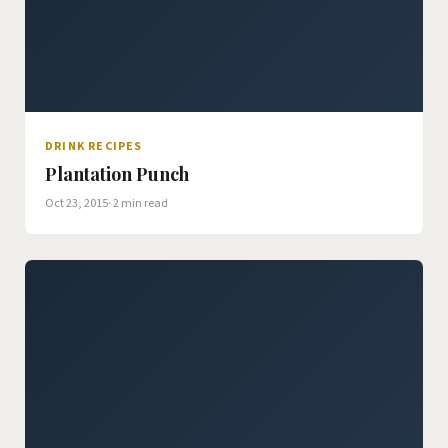
DRINK RECIPES
Plantation Punch
Oct 23, 2015
· 2 min read