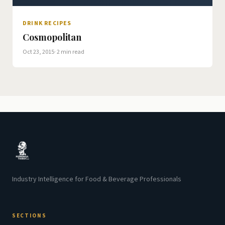
DRINK RECIPES
Cosmopolitan
Oct 23, 2015
· 2 min read
Industry Intelligence for Food & Beverage Professionals
SECTIONS