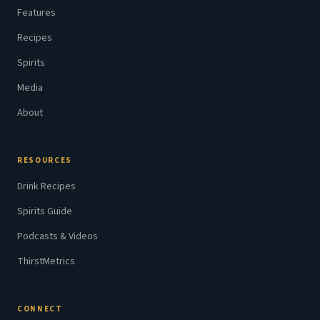
Features
Recipes
Spirits
Media
About
RESOURCES
Drink Recipes
Spirits Guide
Podcasts & Videos
ThirstMetrics
CONNECT