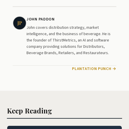
JOHN PADDON
JP
John covers distribution strategy, market
intelligence, and the business of beverage. He is
the founder of ThirstMetrics, an AI and software
company providing solutions for Distributors,
Beverage Brands, Retailers, and Restaurateurs.
PLANTATION PUNCH →
Keep Reading