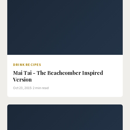
DRINK RECIPES
Mai Tai - The Beachcomber Inspired
Version
Oct 23, 2015
· 2 min read