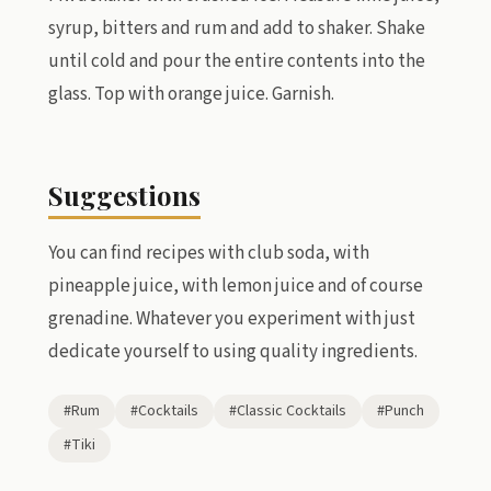
syrup, bitters and rum and add to shaker. Shake
until cold and pour the entire contents into the
glass. Top with orange juice. Garnish.
Suggestions
You can find recipes with club soda, with
pineapple juice, with lemon juice and of course
grenadine. Whatever you experiment with just
dedicate yourself to using quality ingredients.
#Rum
#Cocktails
#Classic Cocktails
#Punch
#Tiki