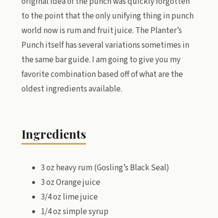
original idea of the punch was quickly forgotten
to the point that the only unifying thing in punch
world now is rum and fruit juice. The Planter’s
Punch itself has several variations sometimes in
the same bar guide. I am going to give you my
favorite combination based off of what are the
oldest ingredients available.
Ingredients
3 oz heavy rum (Gosling’s Black Seal)
3 oz Orange juice
3/4 oz lime juice
1/4 oz simple syrup