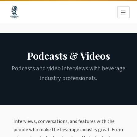
☰
Podcasts & Videos
Podcasts and video interviews with beverage
industry professionals.
Interviews, conversations, and features with the
people who make the beverage industry great. From