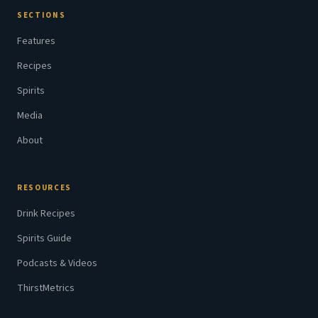
SECTIONS
Features
Recipes
Spirits
Media
About
RESOURCES
Drink Recipes
Spirits Guide
Podcasts & Videos
ThirstMetrics