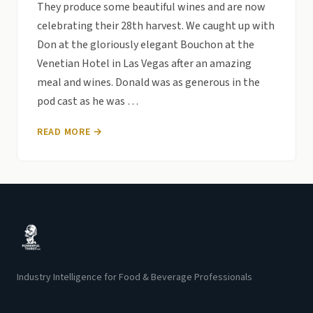
They produce some beautiful wines and are now
celebrating their 28th harvest. We caught up with
Don at the gloriously elegant Bouchon at the
Venetian Hotel in Las Vegas after an amazing
meal and wines. Donald was as generous in the
pod cast as he was …
READ MORE →
Industry Intelligence for Food & Beverage Professionals