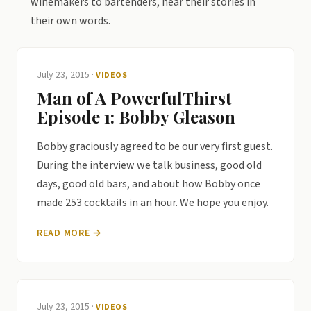
winemakers to bartenders, hear their stories in
their own words.
July 23, 2015
·
VIDEOS
Man of A PowerfulThirst
Episode 1: Bobby Gleason
Bobby graciously agreed to be our very first guest.
During the interview we talk business, good old
days, good old bars, and about how Bobby once
made 253 cocktails in an hour. We hope you enjoy.
READ MORE →
July 23, 2015
·
VIDEOS