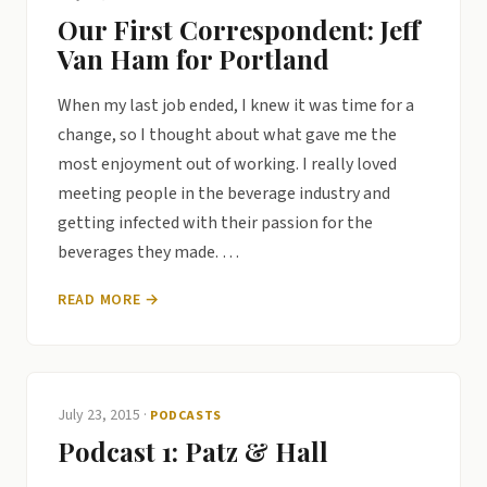
Our First Correspondent: Jeff
Van Ham for Portland
When my last job ended, I knew it was time for a
change, so I thought about what gave me the
most enjoyment out of working. I really loved
meeting people in the beverage industry and
getting infected with their passion for the
beverages they made. …
READ MORE →
July 23, 2015
·
PODCASTS
Podcast 1: Patz & Hall