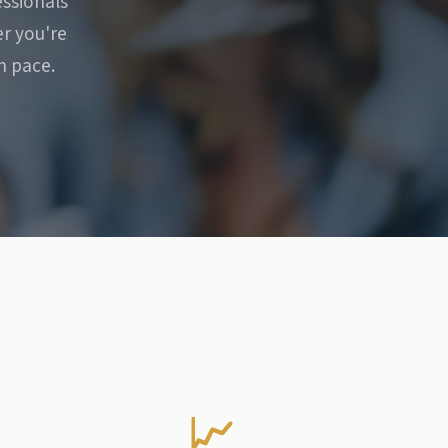
essionals
r you're
n pace.
📈