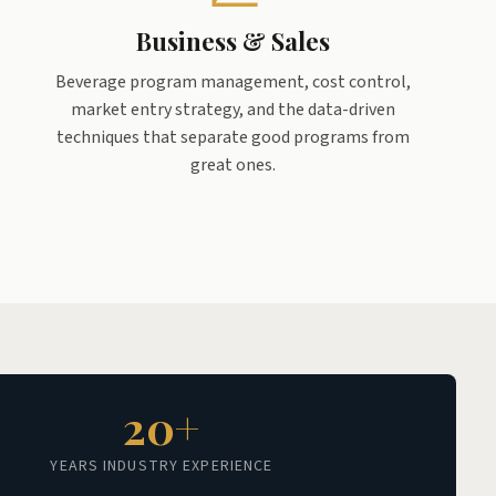
Business & Sales
Beverage program management, cost control,
market entry strategy, and the data-driven
techniques that separate good programs from
great ones.
20+
YEARS INDUSTRY EXPERIENCE