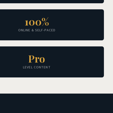
100%
ONLINE & SELF-PACED
Pro
LEVEL CONTENT