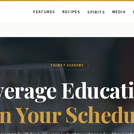
FEATURES
RECIPES
MEDIA
SPIRITS
THIRST ACADEMY
verage Educati
n Your Schedu