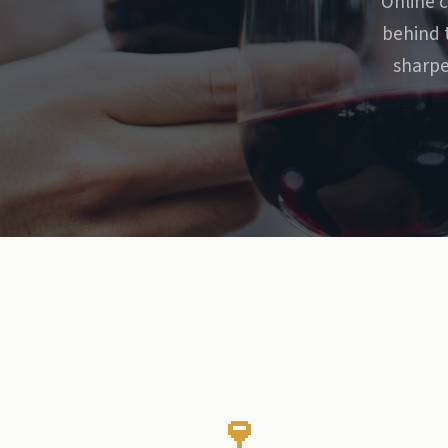
Online c
behind 
sharpe
🍷