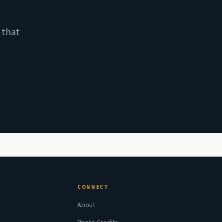
 that
CONNECT
About