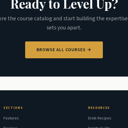
Ready to Level Up?
ore the course catalog and start building the expertise
sets you apart.
BROWSE ALL COURSES →
SECTIONS
RESOURCES
Features
Drink Recipes