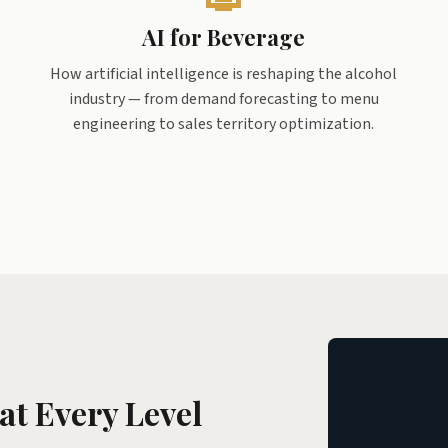
AI for Beverage
How artificial intelligence is reshaping the alcohol
industry — from demand forecasting to menu
engineering to sales territory optimization.
at Every Level