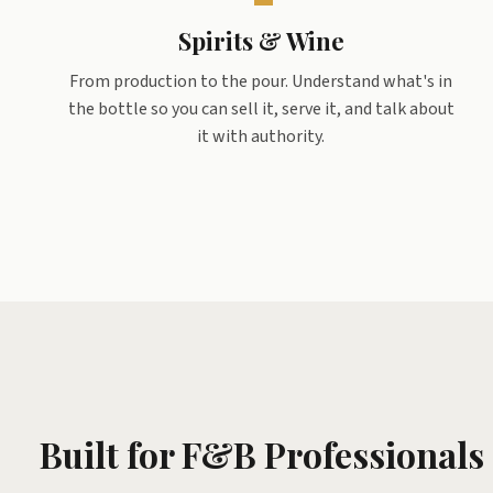
Spirits & Wine
From production to the pour. Understand what's in
the bottle so you can sell it, serve it, and talk about
it with authority.
Built for F&B Professionals 