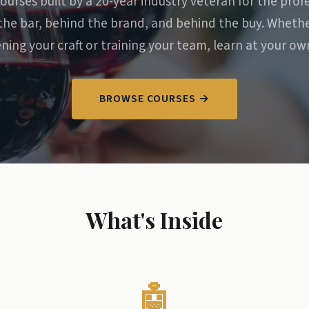
ourses built by a 20-year industry veteran for the prof
the bar, behind the brand, and behind the buy. Whethe
ning your craft or training your team, learn at your ow
BROWSE COURSES →
What's Inside
🤖