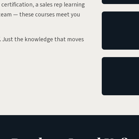
certification, a sales rep learning
a team — these courses meet you
f. Just the knowledge that moves