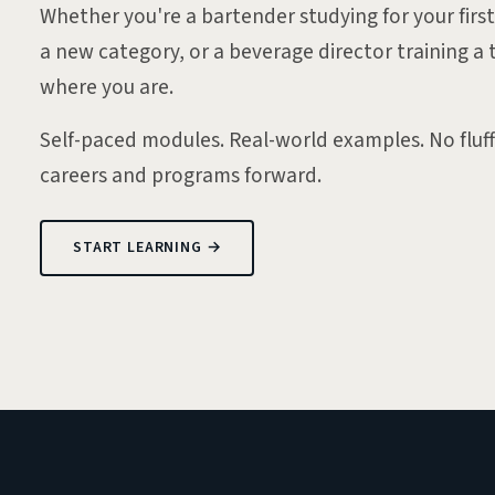
Whether you're a bartender studying for your first 
a new category, or a beverage director training 
where you are.
Self-paced modules. Real-world examples. No fluf
careers and programs forward.
START LEARNING →