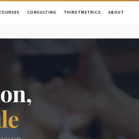
COURSES
CONSULTING
THIRSTMETRICS
ABOUT
on,
le