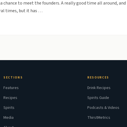
a chance to meet the founders. A really good time all around, and 
al times, but it has …
SECTIONS
RESOURCES
Features
Drink Recipes
Recipes
Spirits Guide
Spirits
Podcasts & Videos
Media
ThirstMetrics