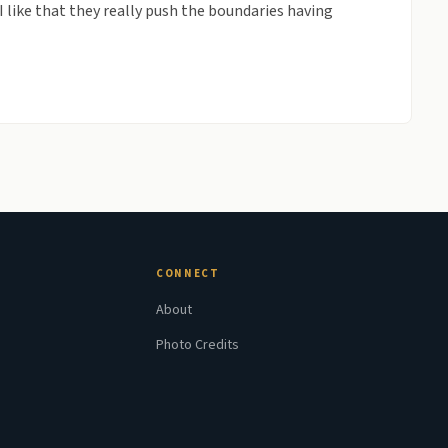
I like that they really push the boundaries having
CONNECT
About
Photo Credits