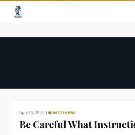
April 15, 2016
·
INDUSTRY NEWS
Be Careful What Instruct