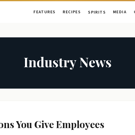
FEATURES
RECIPES
MEDIA
SPIRITS
Industry News
ions You Give Employees