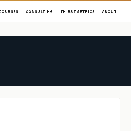
COURSES
CONSULTING
THIRSTMETRICS
ABOUT