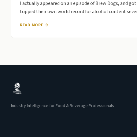
I actually appeared on an episode of Brew Dogs, and got 
topped their own world record for alcohol content sever
READ MORE →
Industry Intelligence for Food & Beverage Professionals