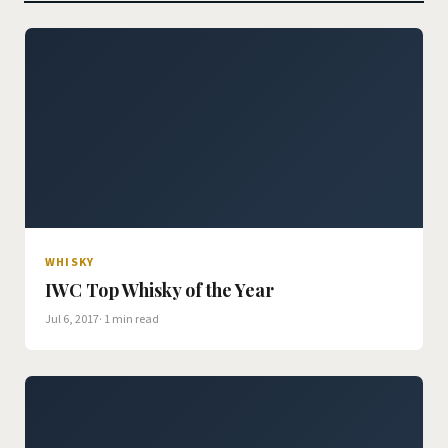
WHISKY
IWC Top Whisky of the Year
Jul 6, 2017
· 1 min read