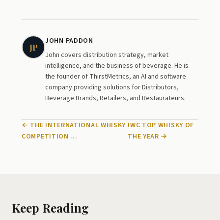
JOHN PADDON
JP
John covers distribution strategy, market
intelligence, and the business of beverage. He is
the founder of ThirstMetrics, an AI and software
company providing solutions for Distributors,
Beverage Brands, Retailers, and Restaurateurs.
← THE INTERNATIONAL WHISKY
IWC TOP WHISKY OF
COMPETITION …
THE YEAR →
Keep Reading