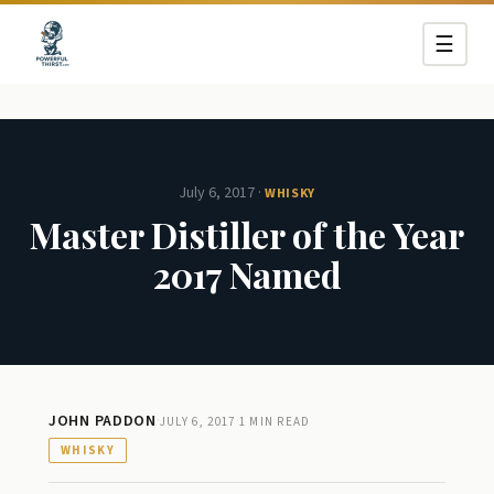
☰
July 6, 2017
·
WHISKY
Master Distiller of the Year
2017 Named
JOHN PADDON
·
·
JULY 6, 2017
1 MIN READ
WHISKY