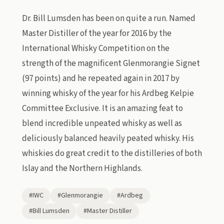
Dr. Bill Lumsden has been on quite a run. Named
Master Distiller of the year for 2016 by the
International Whisky Competition on the
strength of the magnificent Glenmorangie Signet
(97 points) and he repeated again in 2017 by
winning whisky of the year for his Ardbeg Kelpie
Committee Exclusive. It is an amazing feat to
blend incredible unpeated whisky as well as
deliciously balanced heavily peated whisky. His
whiskies do great credit to the distilleries of both
Islay and the Northern Highlands.
#IWC
#Glenmorangie
#Ardbeg
#Bill Lumsden
#Master Distiller