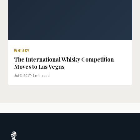
WHISKY
The International Whisky Competition
Moves to Las Vegas
Jul 6, 2017
· 1 min read