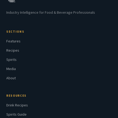
Industry Intelligence for Food & Beverage Professionals
SECTIONS
Features
Recipes
Spirits
Media
About
RESOURCES
Drink Recipes
Spirits Guide